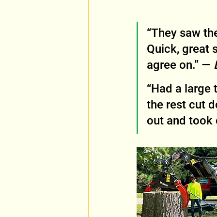
“They saw the
Quick, great 
agree on.” — 
“Had a large 
the rest cut 
out and took 