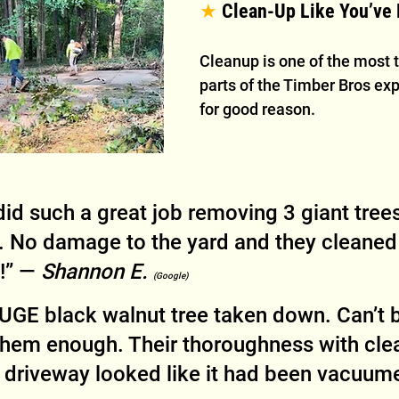
★
 Clean-Up Like You’ve
Cleanup is one of the most 
parts of the Timber Bros e
for good reason.
id such a great job removing 3 giant trees
 No damage to the yard and they cleaned
!” — 
Shannon E. 
(Google)
UGE black walnut tree taken down. Can’t b
em enough. Their thoroughness with cle
riveway looked like it had been vacuume