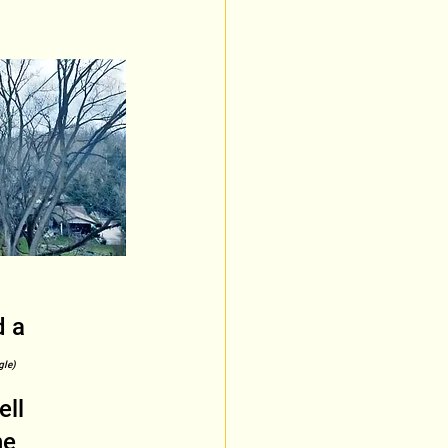
 a 
gle)
ll 
he 