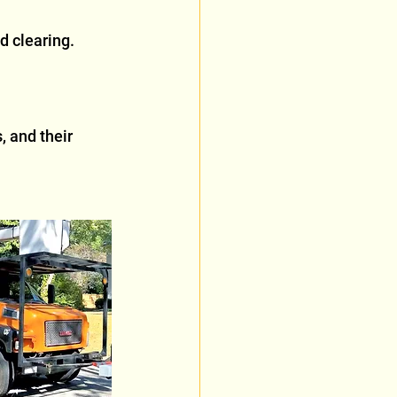
d clearing. 
 and their 