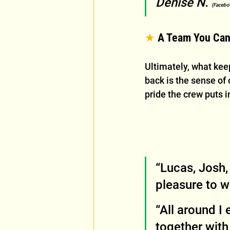
Denise N. 
(Facebo
★
 A Team You Can
Ultimately, what ke
back is the sense of c
pride the crew puts i
“Lucas, Josh,
pleasure to 
“All around I
together with