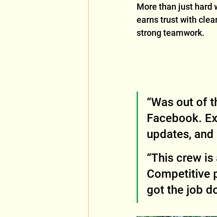
More than just hard 
earns trust with cle
strong teamwork.
“Was out of t
Facebook. Ex
updates, and I
“This crew i
Competitive p
got the job d