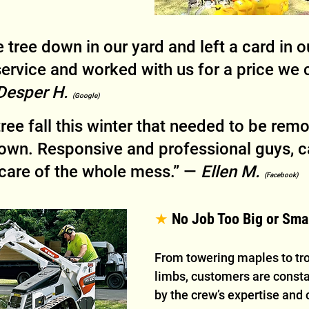
 tree down in our yard and left a card in o
service and worked with us for a price we 
Desper H. 
(Google)
tree fall this winter that needed to be rem
down. Responsive and professional guys, c
care of the whole mess.” — 
Ellen M. 
(Facebook)
★ 
No Job Too Big or Sma
From towering maples to tr
limbs, customers are const
by the crew’s expertise and 