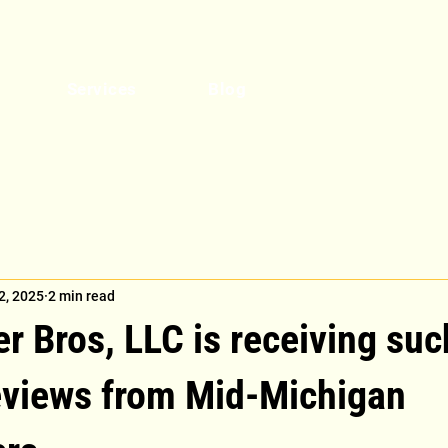
Get a Quote
Services
Blog
2, 2025
2 min read
 Bros, LLC is receiving suc
reviews from Mid-Michigan