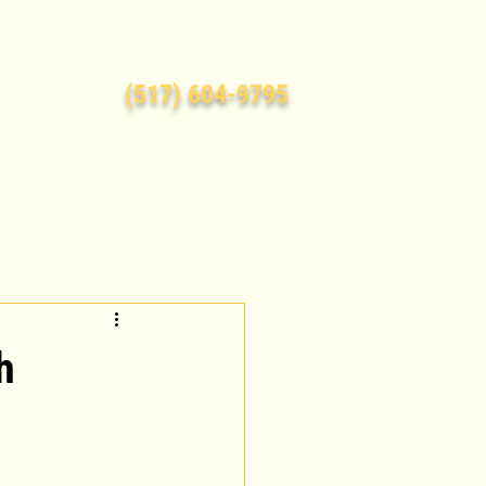
(517) 604-9795
h