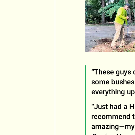
“These guys d
some bushes.
everything up
“Just had a H
recommend th
amazing—my d