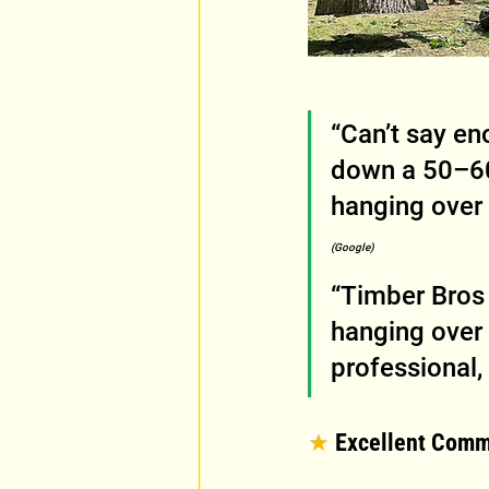
“Can’t say en
down a 50–60
hanging over 
(Google)
“Timber Bros 
hanging over 
professional,
★
 Excellent Comm