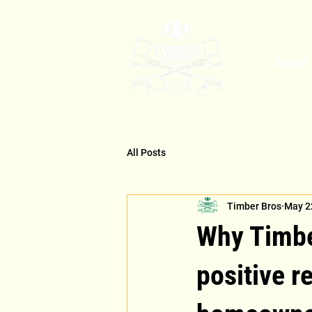
About
All Posts
Timber Bros
May 2
Why Timber
positive 