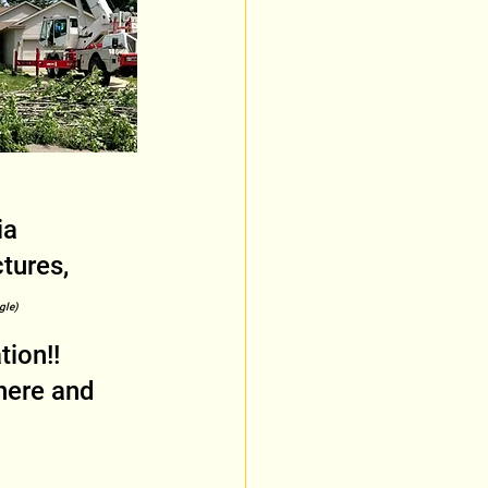
ia 
tures, 
gle)
ion!! 
here and 