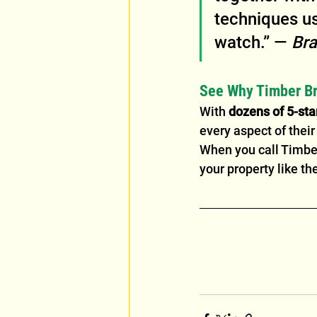
techniques us
watch.” — 
Bra
See Why Timber Br
With 
dozens of 5-sta
every aspect of thei
When you call Timber 
your property like th