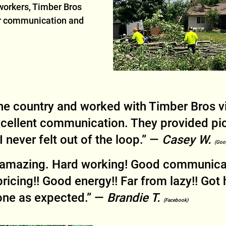
workers, Timber Bros 
ar communication and 
he country and worked with Timber Bros v
cellent communication. They provided pic
 never felt out of the loop.” — 
Casey W. 
(Goo
s amazing. Hard working! Good communicat
ricing!! Good energy!! Far from lazy!! Got 
one as expected.” — 
Brandie T. 
(Facebook)