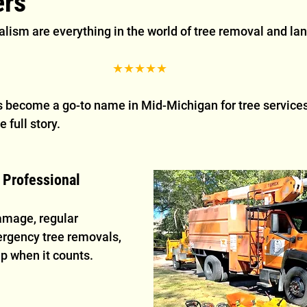
rs
lism are everything in the world of tree removal and lan
★★★★★
 become a go-to name in Mid-Michigan for tree services,
e full story.
& Professional
amage, regular 
rgency tree removals, 
p when it counts.