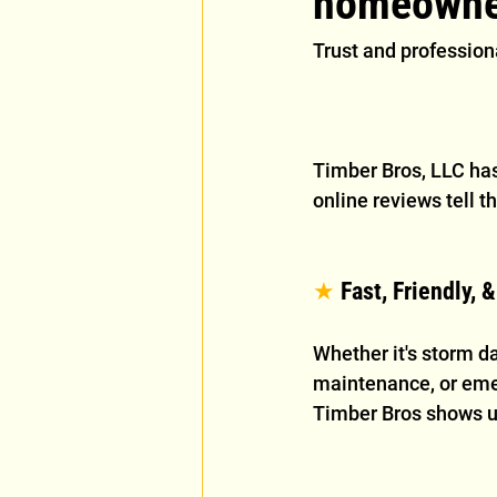
homeowne
Trust and professiona
Timber Bros, LLC has
online reviews tell th
★
 Fast, Friendly, 
Whether it's storm d
maintenance, or eme
Timber Bros shows u