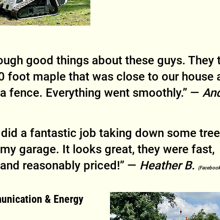
ough good things about these guys. They 
 foot maple that was close to our house 
a fence. Everything went smoothly.” — 
And
did a fantastic job taking down some tree
my garage. It looks great, they were fast, 
 and reasonably priced!” — 
Heather B. 
(Facebook
unication & Energy