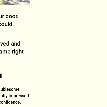
ur door. 
could 
oved and 
ame right 
ll
oublesome 
antly impressed 
confidence.