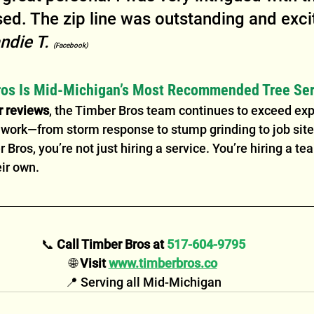
ed. The zip line was outstanding and excit
ndie T. 
(Facebook)
os Is Mid-Michigan’s Most Recommended Tree Ser
r reviews
, the Timber Bros team continues to exceed exp
r work—from storm response to stump grinding to job site
Bros, you’re not just hiring a service. You’re hiring a tea
eir own.
📞 
Call Timber Bros at 
517-604-9795
🌐 
Visit 
www.timberbros.co
📍 Serving all Mid-Michigan