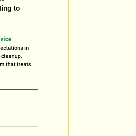
ing to 
vice
ectations in 
 cleanup. 
m that treats 