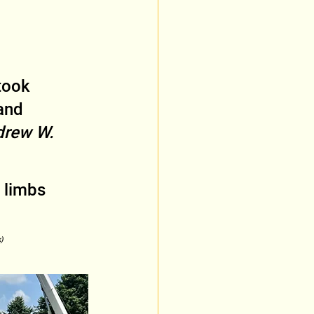
took 
and 
rew W. 
 limbs 
)