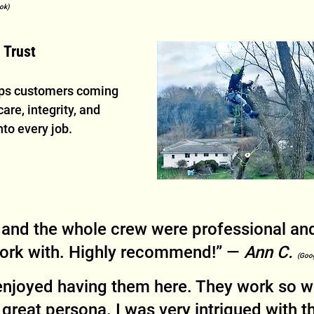
ok)
 Trust
eps customers coming 
are, integrity, and 
nto every job.
 and the whole crew were professional and
work with. Highly recommend!” — 
Ann C. 
(Goo
 enjoyed having them here. They work so we
 great persona. I was very intrigued with t