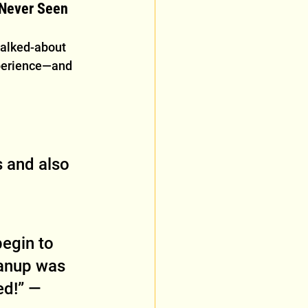
 Never Seen
talked-about 
xperience—and 
 and also 
 
egin to 
anup was 
d!” — 