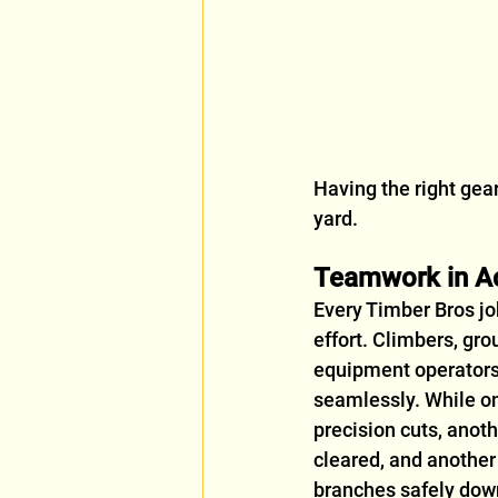
Having the right gea
yard.
Teamwork in A
Every Timber Bros jo
effort. Climbers, gro
equipment operators
seamlessly. While o
precision cuts, anoth
cleared, and another
branches safely dow