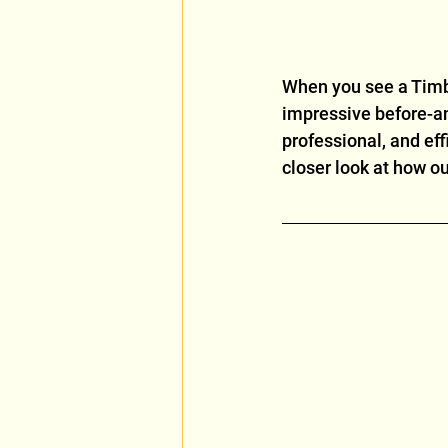
When you see a Timbe
impressive before-and
professional, and eff
closer look at how ou