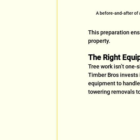
A before-and-after of
This preparation ensu
property.
The Right Equi
Tree work isn’t one-si
Timber Bros invests 
equipment to handle
towering removals to