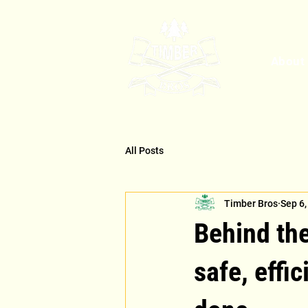
About
All Posts
Timber Bros
Sep 6,
Behind th
safe, effic