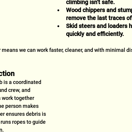
climbing isn’t safe.
Wood chippers and stump
remove the last traces of 
Skid steers and loaders h
quickly and efficiently.
r means we can work faster, cleaner, and with minimal dis
ction
b is a coordinated 
und crew, and 
 work together 
ne person makes 
er ensures debris is 
 runs ropes to guide 
n.