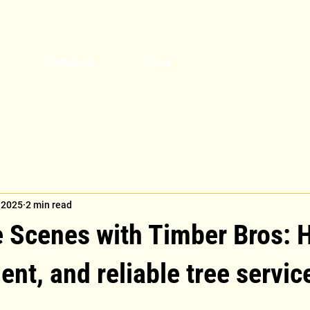
Get a Quote
Services
Blog
 2025
2 min read
e Scenes with Timber Bros: 
ient, and reliable tree servic