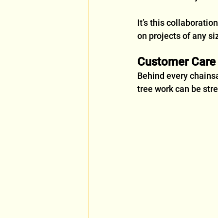
It’s this collaboratio
on projects of any si
Customer Care f
Behind every chainsa
tree work can be str