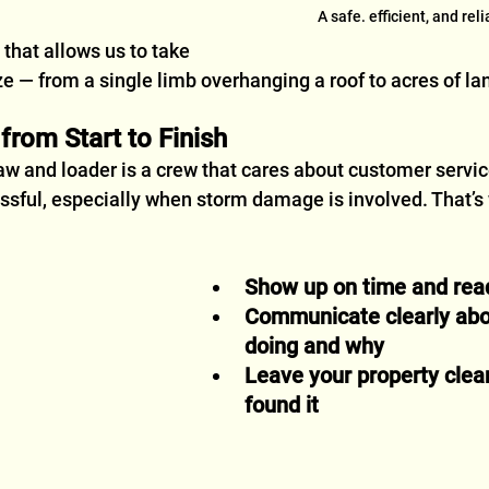
A safe. efficient, and rel
n that allows us to take 
ze — from a single limb overhanging a roof to acres of la
rom Start to Finish
w and loader is a crew that cares about customer servi
essful, especially when storm damage is involved. That’s
Show up on time and rea
Communicate clearly abo
doing and why
Leave your property clea
found it