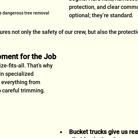
protection, and clear commu
 a dangerous tree removal
optional; they’re standard.
res not only the safety of our crew, but also the protecti
pment for the Job
ze-fits-all. That’s why 
in specialized 
 everything from 
 careful trimming.
Bucket trucks give us re