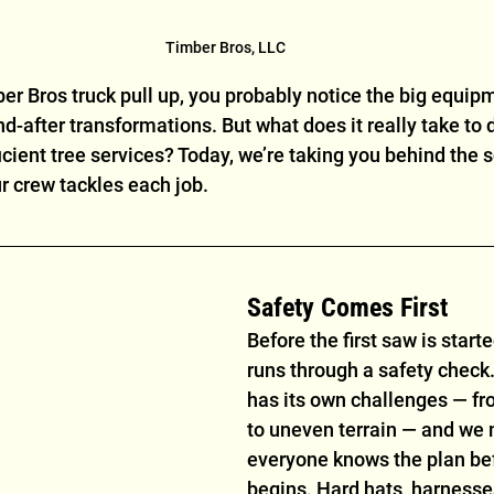
Timber Bros, LLC
r Bros truck pull up, you probably notice the big equip
-after transformations. But what does it really take to d
icient tree services? Today, we’re taking you behind the s
r crew tackles each job.
Safety Comes First
Before the first saw is start
runs through a safety check.
has its own challenges — fr
to uneven terrain — and we
everyone knows the plan be
begins. Hard hats, harnesse