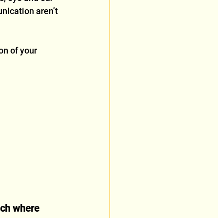
nication aren’t 
on of your 
ach where 