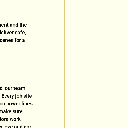
ment and the 
eliver safe, 
cenes for a 
ed, our team 
 Every job site 
om power lines 
 make sure 
fore work 
s, eye and ear 