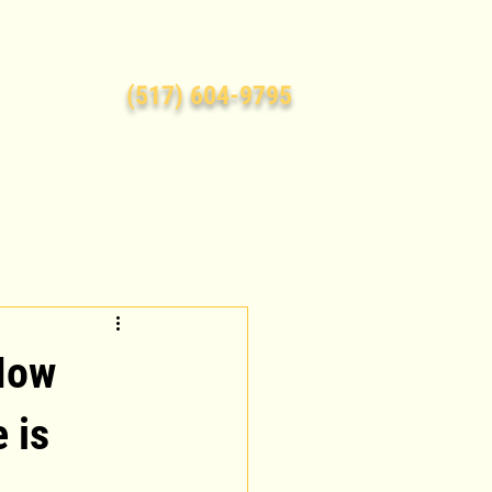
(517) 604-9795
How
e is