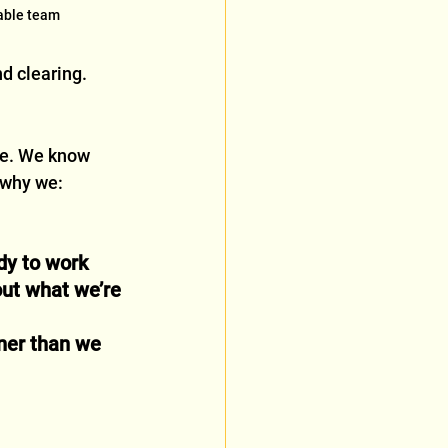
iable team
nd clearing.
ce. We know 
 why we:
dy to work
ut what we’re 
ner than we 