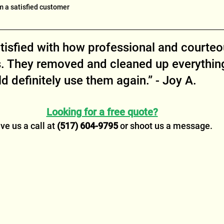
m a satisfied customer
atisfied with how professional and courteo
. They removed and cleaned up everything
 definitely use them again.” - Joy A.
Looking for a free quote?
ve us a call at 
(517) 604-9795
 or shoot us a message.