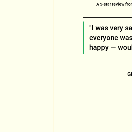
A 5-star review fro
"I was very s
everyone was
happy — would
Gi