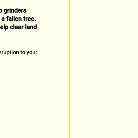
 grinders 
a fallen tree.
elp clear land 
ruption to your 