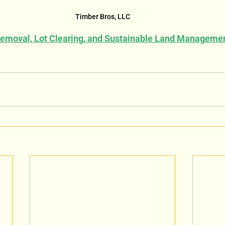
Timber Bros, LLC
Removal, Lot Clearing, and Sustainable Land Manageme