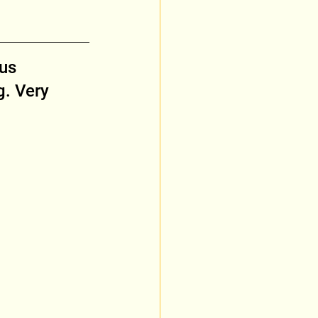
us 
. Very 