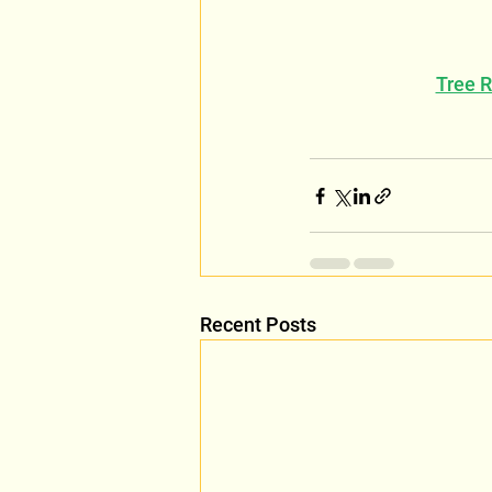
Tree 
Recent Posts