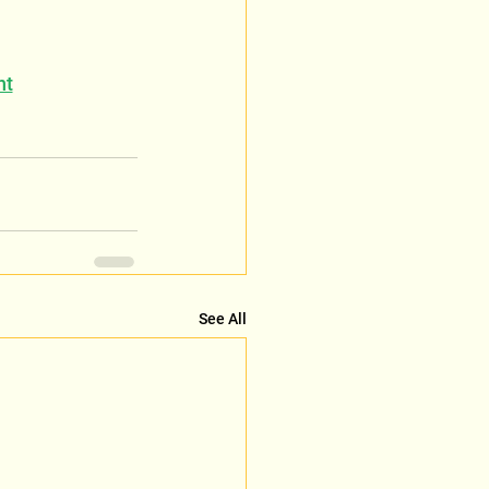
nt
See All